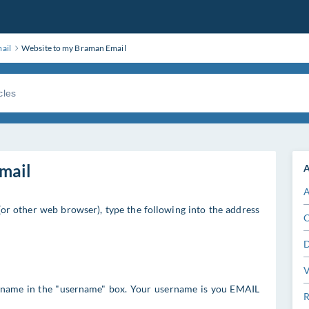
ail
Website to my Braman Email
mail
A
A
(or other web browser), type the following into the address
C
D
V
 name in the "username" box. Your username is you EMAIL
R