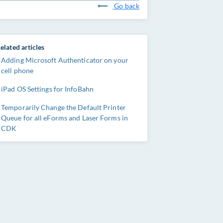
Go back
elated articles
Adding Microsoft Authenticator on your
cell phone
iPad OS Settings for InfoBahn
Temporarily Change the Default Printer
Queue for all eForms and Laser Forms in
CDK