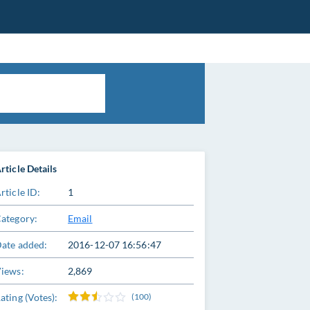
rticle Details
rticle ID:
1
ategory:
Email
ate added:
2016-12-07 16:56:47
iews:
2,869
ating (Votes):
(100)