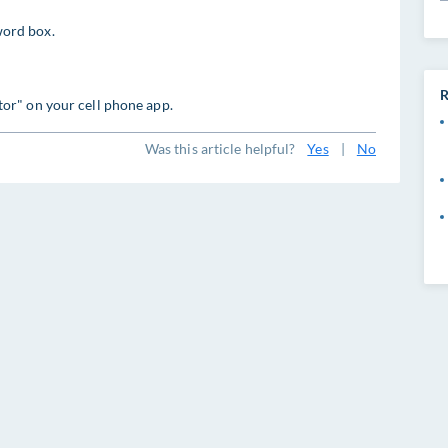
ord box.
R
or" on your cell phone app.
Was this article helpful?
Yes
|
No