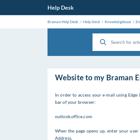
Help Desk
Braman Help Desk
Help Desk
Knowledgebase
Em
Website to my Braman E
In order to access your e-mail using Edge 
bar of your browser:
outlook.office.com
When the page opens up, enter your user
Address.