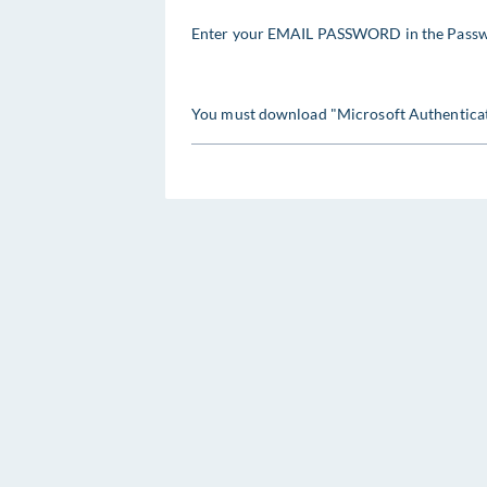
Enter your EMAIL PASSWORD in the Passw
You must download "Microsoft Authenticat